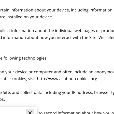
ertain information about your device, including information
re installed on your device.

collect information about the individual web pages or produc
d information about how you interact with the Site. We refer 
 following technologies:

ed on your device or computer and often include an anonymou
able cookies, visit 
http://www.allaboutcookies.org
.

e Site, and collect data including your IP address, browser ty
s.

 electronic files used to record information about how you br