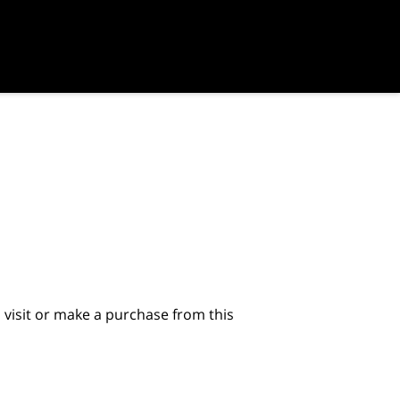
visit or make a purchase from this 