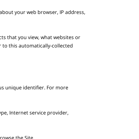
 about your web browser, IP address, 
ts that you view, what websites or 
to this automatically-collected 
s unique identifier. For more 
pe, Internet service provider, 
owse the Site.
