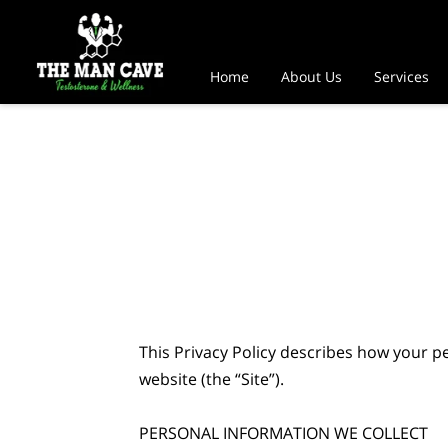
Home
About Us
Services
This Privacy Policy describes how your p
website (the “Site”).

PERSONAL INFORMATION WE COLLECT
