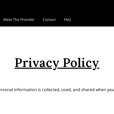
Meet The Provider
Contact
FAQ
Privacy Policy
ersonal information is collected, used, and shared when you 