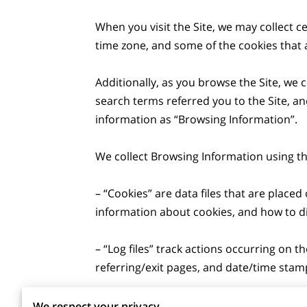
When you visit the Site, we may collect c
time zone, and some of the cookies that a
Additionally, as you browse the Site, we 
search terms referred you to the Site, an
information as “Browsing Information”.

We collect Browsing Information using the
– “Cookies” are data files that are plac
information about cookies, and how to dis
– “Log files” track actions occurring on th
referring/exit pages, and date/time stamp
– “Web beacons”, “tags”, and “pixels” are
We respect your privacy