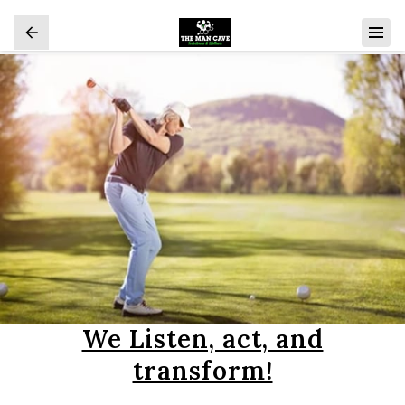
We Listen, act, and
transform!