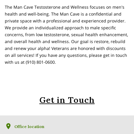
The Man Cave Testosterone and Wellness focuses on men's
health and well-being. The Man Cave is a confidential and
private space with a professional and experienced provider.
We provide an individualized approach to male specific
concerns, from low testosterone, sexual health enhancement,
and overall health and wellness. Our goal is restore, rebuild
and renew your alpha! Veterans are honored with discounts
on all services! If you have any questions, please get in touch
with us at (910) 801-0600.
Get in Touch
Office location